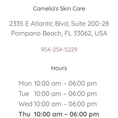
Camelia’s Skin Care
2335 E Atlantic Blvd, Suite 200-28
Pompano Beach, FL 33062, USA
954-254-5229
Hours
Mon
10:00 am – 06:00 pm
Tue
10:00 am – 06:00 pm
Wed
10:00 am – 06:00 pm
Thu
10:00 am – 06:00 pm