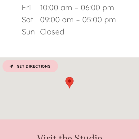
Fri
10:00 am – 06:00 pm
Sat
09:00 am – 05:00 pm
Sun
Closed
GET DIRECTIONS
Visit the Studio