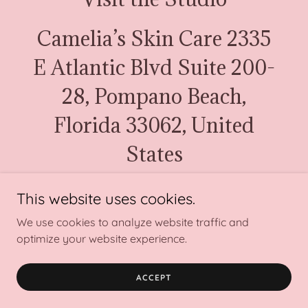
Camelia’s Skin Care 2335
E Atlantic Blvd Suite 200-
28, Pompano Beach,
Florida 33062, United
States
954-254-5229
This website uses cookies.
We use cookies to analyze website traffic and
Copyright © 2024 Camelia’s Skin Care - All Rights Reserved.
optimize your website experience.
Powered by
ACCEPT