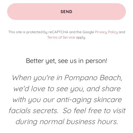
SEND
This site is protected by reCAPTCHA and the Google
Privacy Policy
and
Terms of Service
apply.
Better yet, see us in person!
When you're in Pompano Beach,
we'd love to see you, and share
with you our anti-aging skincare
facials secrets. So feel free to visit
during normal business hours.