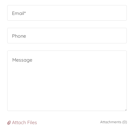
Email*
Phone
Attach Files
Attachments (0)