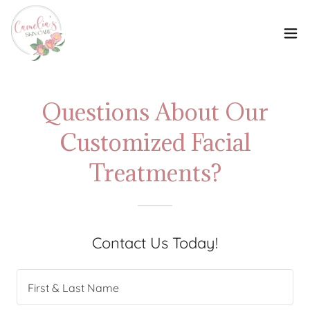
Questions About Our
Customized Facial
Treatments?
Contact Us Today!
First & Last Name